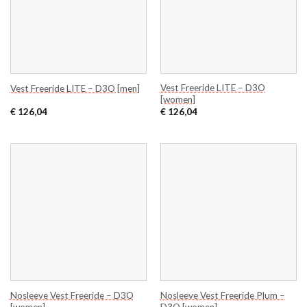
Vest Freeride LITE – D3O
Vest Freeride LITE – D3O [men]
[women]
€
126,04
€
126,04
Nosleeve Vest Freeride – D3O
Nosleeve Vest Freeride Plum –
[women]
D3O [women]