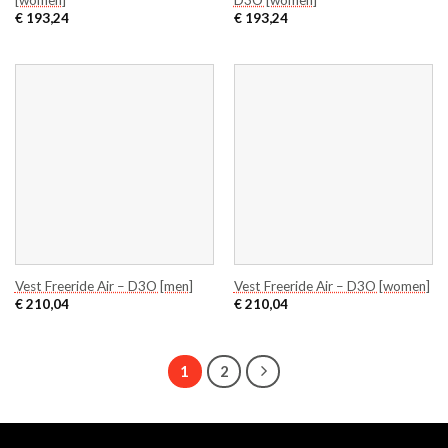
€
193,24
€
193,24
Vest Freeride Air – D3O [men]
Vest Freeride Air – D3O [women]
€
210,04
€
210,04
1
2