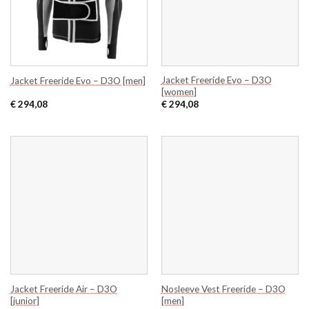
Jacket Freeride Evo – D3O
Jacket Freeride Evo – D3O [men]
[women]
€
294,08
€
294,08
Jacket Freeride Air – D3O
Nosleeve Vest Freeride – D3O
[junior]
[men]