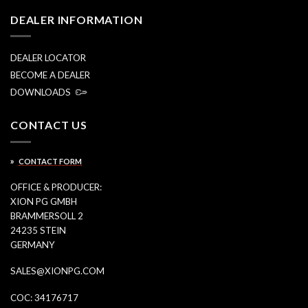
DEALER INFORMATION
DEALER LOCATOR
BECOME A DEALER
DOWNLOADS
CONTACT US
»
CONTACT FORM
OFFICE & PRODUCER:
XION PG GMBH
BRAMMERSOLL 2
24235 STEIN
GERMANY
SALES@XIONPG.COM
COC: 34176717