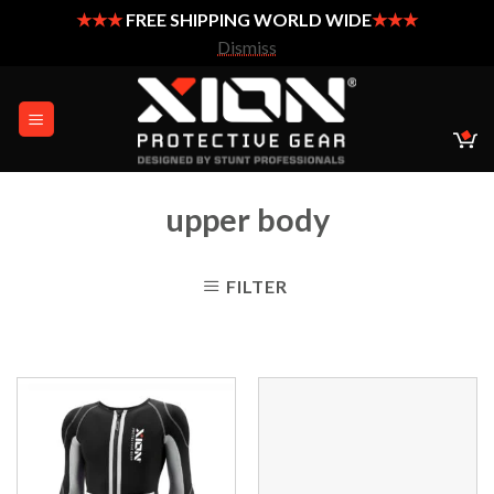
★★★
FREE SHIPPING WORLD WIDE
★★★
Dismiss
Skip
to
content
upper body
FILTER