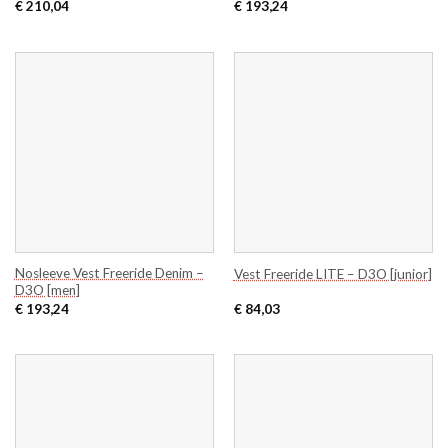
€
210,04
€
193,24
Nosleeve Vest Freeride Denim –
Vest Freeride LITE – D3O [junior]
D3O [men]
€
193,24
€
84,03