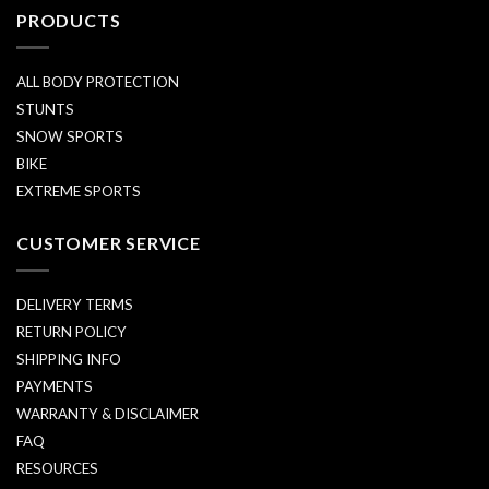
PRODUCTS
ALL BODY PROTECTION
STUNTS
SNOW SPORTS
BIKE
EXTREME SPORTS
CUSTOMER SERVICE
DELIVERY TERMS
RETURN POLICY
SHIPPING INFO
PAYMENTS
WARRANTY & DISCLAIMER
FAQ
RESOURCES