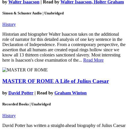
by
Walter Isaacson
| Read by
Walter Isaacson, Holter Graham
Simon & Schuster Audio | Unabridged
History
Historian and biographer Walter Isaacson takes on the additional
role of narrator for this detailed analysis of one key sentence in the
Declaration of Independence. From a contemporary perspective, the
assertion that all humans are created equal rings hollow since we
know all 13 thirteen colonies sanctioned slavery. Most interesting
here is Isaacson's close examination of the...
Read More
MASTER OF ROME
A Life of Julius Caesar
by
David Potter
| Read by
Graham Winton
Recorded Books | Unabridged
History
David Potter has written a straight-ahead biography of Julius Caesar