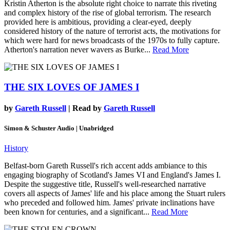
Kristin Atherton is the absolute right choice to narrate this riveting
and complex history of the rise of global terrorism. The research
provided here is ambitious, providing a clear-eyed, deeply
considered history of the nature of terrorist acts, the motivations for
which were hard for news broadcasts of the 1970s to fully capture.
Atherton's narration never wavers as Burke...
Read More
THE SIX LOVES OF JAMES I
by
Gareth Russell
| Read by
Gareth Russell
Simon & Schuster Audio | Unabridged
History
Belfast-born Gareth Russell's rich accent adds ambiance to this
engaging biography of Scotland's James VI and England's James I.
Despite the suggestive title, Russell's well-researched narrative
covers all aspects of James' life and his place among the Stuart rulers
who preceded and followed him. James' private inclinations have
been known for centuries, and a significant...
Read More