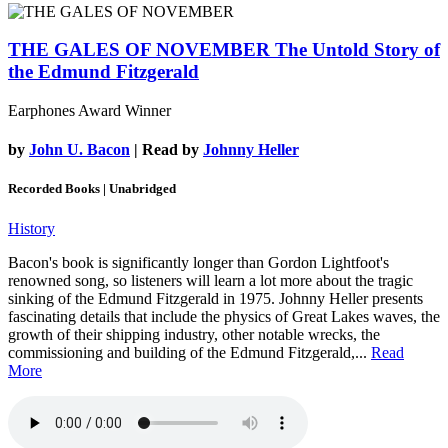
THE GALES OF NOVEMBER
The Untold Story of
the Edmund Fitzgerald
Earphones Award Winner
by
John U. Bacon
| Read by
Johnny Heller
Recorded Books | Unabridged
History
Bacon's book is significantly longer than Gordon Lightfoot's
renowned song, so listeners will learn a lot more about the tragic
sinking of the Edmund Fitzgerald in 1975. Johnny Heller presents
fascinating details that include the physics of Great Lakes waves, the
growth of their shipping industry, other notable wrecks, the
commissioning and building of the Edmund Fitzgerald,...
Read
More