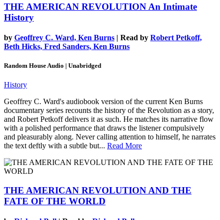
THE AMERICAN REVOLUTION
An Intimate
History
by
Geoffrey C. Ward, Ken Burns
| Read by
Robert Petkoff,
Beth Hicks, Fred Sanders, Ken Burns
Random House Audio | Unabridged
History
Geoffrey C. Ward's audiobook version of the current Ken Burns
documentary series recounts the history of the Revolution as a story,
and Robert Petkoff delivers it as such. He matches its narrative flow
with a polished performance that draws the listener compulsively
and pleasurably along. Never calling attention to himself, he narrates
the text deftly with a subtle but...
Read More
THE AMERICAN REVOLUTION AND THE
FATE OF THE WORLD