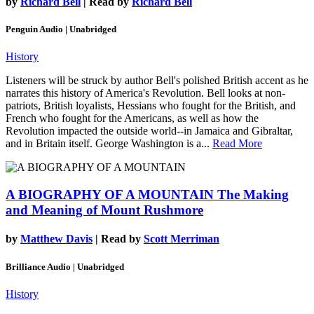
by
Richard Bell
| Read by
Richard Bell
Penguin Audio | Unabridged
History
Listeners will be struck by author Bell's polished British accent as he
narrates this history of America's Revolution. Bell looks at non-
patriots, British loyalists, Hessians who fought for the British, and
French who fought for the Americans, as well as how the
Revolution impacted the outside world--in Jamaica and Gibraltar,
and in Britain itself. George Washington is a...
Read More
A BIOGRAPHY OF A MOUNTAIN
The Making
and Meaning of Mount Rushmore
by
Matthew Davis
| Read by
Scott Merriman
Brilliance Audio | Unabridged
History