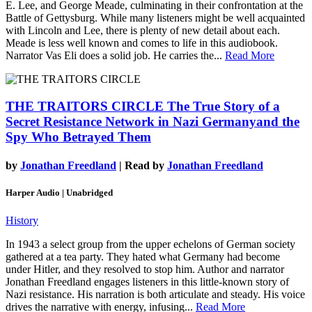
E. Lee, and George Meade, culminating in their confrontation at the
Battle of Gettysburg. While many listeners might be well acquainted
with Lincoln and Lee, there is plenty of new detail about each.
Meade is less well known and comes to life in this audiobook.
Narrator Vas Eli does a solid job. He carries the...
Read More
THE TRAITORS CIRCLE
The True Story of a
Secret Resistance Network in Nazi Germanyand the
Spy Who Betrayed Them
by
Jonathan Freedland
| Read by
Jonathan Freedland
Harper Audio | Unabridged
History
In 1943 a select group from the upper echelons of German society
gathered at a tea party. They hated what Germany had become
under Hitler, and they resolved to stop him. Author and narrator
Jonathan Freedland engages listeners in this little-known story of
Nazi resistance. His narration is both articulate and steady. His voice
drives the narrative with energy, infusing...
Read More