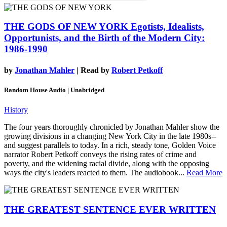
THE GODS OF NEW YORK
Egotists, Idealists,
Opportunists, and the Birth of the Modern City:
1986-1990
by
Jonathan Mahler
| Read by
Robert Petkoff
Random House Audio | Unabridged
History
The four years thoroughly chronicled by Jonathan Mahler show the
growing divisions in a changing New York City in the late 1980s--
and suggest parallels to today. In a rich, steady tone, Golden Voice
narrator Robert Petkoff conveys the rising rates of crime and
poverty, and the widening racial divide, along with the opposing
ways the city's leaders reacted to them. The audiobook...
Read More
THE GREATEST SENTENCE EVER WRITTEN