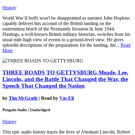
History
World War II buffs won't be disappointed as narrator John Hopkins
capably delivers this account of the British landing on the
easternmost beach of the Normandy Invasion in June 1944.
Hastings, a well-known British military historian, switches from his
usual mile-high view of events to a ground-level view. He gives
splendid descriptions of the preparations for the landing, the...
Read
More
THREE ROADS TO GETTYSBURG
Meade, Lee,
Lincoln, and the Battle That Changed the War, the
Speech That Changed the Nation
by
Tim McGrath
| Read by
Vas Eli
Penguin Audio | Unabridged
History
This epic audio history traces the lives of Abraham Lincoln, Robert