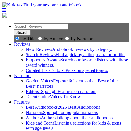
by Title
by Author
by Narrator
Reviews
New Reviews
Audiobook reviews by category.
Search Reviews
Find a pick by author, narrator or title.
Earphones Awards
Search our favorite listens with these
award winners.
Curated Lists
Editors' Picks on special topics.
Narrators
Golden Voices
Explore & listen to the "Best of the
Best" narrators
Editors' Spotlight
Features on narrators
Talent Guide
Voices To Know
Features
Best Audiobooks
2025 Best Audiobooks
Narrators
Spotlight on popular narrators
Authors
Authors talking about their audiobooks
Kids and Teens
Listening selections for kids & teens
with age levels