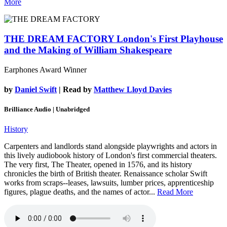
More
THE DREAM FACTORY
London's First Playhouse
and the Making of William Shakespeare
Earphones Award Winner
by
Daniel Swift
| Read by
Matthew Lloyd Davies
Brilliance Audio | Unabridged
History
Carpenters and landlords stand alongside playwrights and actors in
this lively audiobook history of London's first commercial theaters.
The very first, The Theater, opened in 1576, and its history
chronicles the birth of British theater. Renaissance scholar Swift
works from scraps--leases, lawsuits, lumber prices, apprenticeship
figures, plague deaths, and the names of actor...
Read More