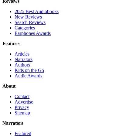
Reviews
2025 Best Audiobooks
New Reviews
Search Reviews
Categories
Earphones Awards
Features
Articles
Narrators
Authors
Kids on the Go
Audie Awards
About
Contact
Advertise
Privacy
Sitemap
Narrators
Featured