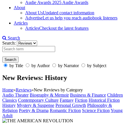
Audie Awards
2025 Audie Awards
About
About Us
Updated contact information
Advertise
Let us help you reach audiobook listeners
Articles
Articles
Checkout the latest features
Search
Search:
by Title
by Author
by Narrator
by Subject
New Reviews: History
Home
»
Reviews
»
New Reviews by Category
Audio Theater
Biography & Memoir
Business & Finance
Children
Classics
Contemporary Culture
Fantasy
Fiction
Historical Fiction
History
Mystery & Suspense
Personal Growth
Philosophy &
Religion
Poetry & Drama
Romantic Fiction
Science Fiction
Young
Adult