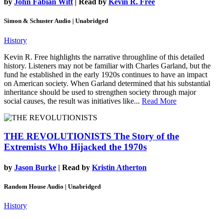
by
John Fabian Witt
| Read by
Kevin R. Free
Simon & Schuster Audio | Unabridged
History
Kevin R. Free highlights the narrative throughline of this detailed
history. Listeners may not be familiar with Charles Garland, but the
fund he established in the early 1920s continues to have an impact
on American society. When Garland determined that his substantial
inheritance should be used to strengthen society through major
social causes, the result was initiatives like...
Read More
THE REVOLUTIONISTS
The Story of the
Extremists Who Hijacked the 1970s
by
Jason Burke
| Read by
Kristin Atherton
Random House Audio | Unabridged
History