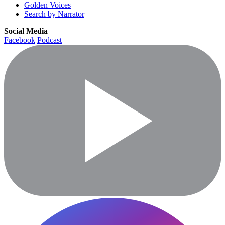
Golden Voices
Search by Narrator
Social Media
Facebook
Podcast