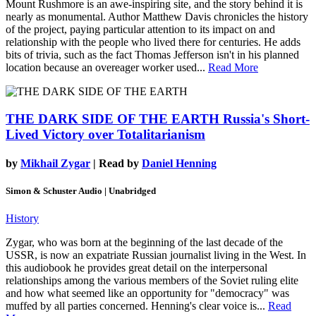
Mount Rushmore is an awe-inspiring site, and the story behind it is
nearly as monumental. Author Matthew Davis chronicles the history
of the project, paying particular attention to its impact on and
relationship with the people who lived there for centuries. He adds
bits of trivia, such as the fact Thomas Jefferson isn't in his planned
location because an overeager worker used...
Read More
THE DARK SIDE OF THE EARTH
Russia's Short-
Lived Victory over Totalitarianism
by
Mikhail Zygar
| Read by
Daniel Henning
Simon & Schuster Audio | Unabridged
History
Zygar, who was born at the beginning of the last decade of the
USSR, is now an expatriate Russian journalist living in the West. In
this audiobook he provides great detail on the interpersonal
relationships among the various members of the Soviet ruling elite
and how what seemed like an opportunity for "democracy" was
muffed by all parties concerned. Henning's clear voice is...
Read