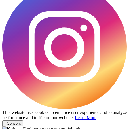
This website uses cookies to enhance user experience and to analyze
performance and traffic on our website.
Learn More
.
I Consent