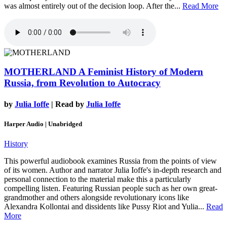
was almost entirely out of the decision loop. After the...
Read More
MOTHERLAND
A Feminist History of Modern
Russia, from Revolution to Autocracy
by
Julia Ioffe
| Read by
Julia Ioffe
Harper Audio | Unabridged
History
This powerful audiobook examines Russia from the points of view
of its women. Author and narrator Julia Ioffe's in-depth research and
personal connection to the material make this a particularly
compelling listen. Featuring Russian people such as her own great-
grandmother and others alongside revolutionary icons like
Alexandra Kollontai and dissidents like Pussy Riot and Yulia...
Read
More