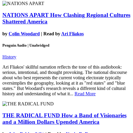
NATIONS APART
How Clashing Regional Cultures
Shattered America
by
Colin Woodard
| Read by
Ari Fliakos
Penguin Audio | Unabridged
History
Ari Fliakos' skillful narration reflects the tone of this audiobook:
serious, intentional, and thought provoking. The national discourse
about who best represents the current voting electorate typically
oversimplies the geography, looking at it as "red states" and "blue
states." But Woodard's research reveals a different kind of cultural
history and understanding of what it...
Read More
THE RADICAL FUND
How a Band of Visionaries
and a Million Dollars Upended America