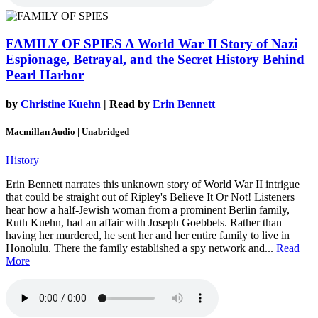
FAMILY OF SPIES
A World War II Story of Nazi
Espionage, Betrayal, and the Secret History Behind
Pearl Harbor
by
Christine Kuehn
| Read by
Erin Bennett
Macmillan Audio | Unabridged
History
Erin Bennett narrates this unknown story of World War II intrigue
that could be straight out of Ripley's Believe It Or Not! Listeners
hear how a half-Jewish woman from a prominent Berlin family,
Ruth Kuehn, had an affair with Joseph Goebbels. Rather than
having her murdered, he sent her and her entire family to live in
Honolulu. There the family established a spy network and...
Read
More