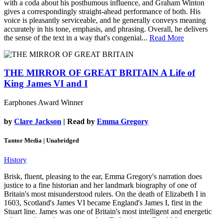
with a coda about his posthumous influence, and Graham Winton
gives a correspondingly straight-ahead performance of both. His
voice is pleasantly serviceable, and he generally conveys meaning
accurately in his tone, emphasis, and phrasing. Overall, he delivers
the sense of the text in a way that's congenial...
Read More
THE MIRROR OF GREAT BRITAIN
A Life of
King James VI and I
Earphones Award Winner
by
Clare Jackson
| Read by
Emma Gregory
Tantor Media | Unabridged
History
Brisk, fluent, pleasing to the ear, Emma Gregory's narration does
justice to a fine historian and her landmark biography of one of
Britain's most misunderstood rulers. On the death of Elizabeth I in
1603, Scotland's James VI became England's James I, first in the
Stuart line. James was one of Britain's most intelligent and energetic