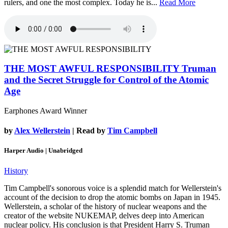
rulers, and one the most complex. Today he is...
Read More
THE MOST AWFUL RESPONSIBILITY
Truman
and the Secret Struggle for Control of the Atomic
Age
Earphones Award Winner
by
Alex Wellerstein
| Read by
Tim Campbell
Harper Audio | Unabridged
History
Tim Campbell's sonorous voice is a splendid match for Wellerstein's
account of the decision to drop the atomic bombs on Japan in 1945.
Wellerstein, a scholar of the history of nuclear weapons and the
creator of the website NUKEMAP, delves deep into American
nuclear policy. His conclusion is that President Harry S. Truman