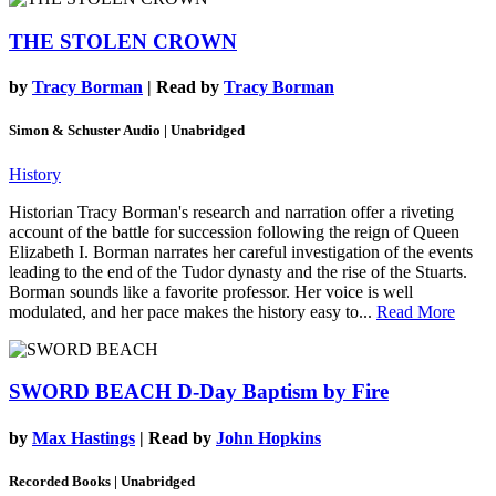
THE STOLEN CROWN
by
Tracy Borman
| Read by
Tracy Borman
Simon & Schuster Audio | Unabridged
History
Historian Tracy Borman's research and narration offer a riveting
account of the battle for succession following the reign of Queen
Elizabeth I. Borman narrates her careful investigation of the events
leading to the end of the Tudor dynasty and the rise of the Stuarts.
Borman sounds like a favorite professor. Her voice is well
modulated, and her pace makes the history easy to...
Read More
SWORD BEACH
D-Day Baptism by Fire
by
Max Hastings
| Read by
John Hopkins
Recorded Books | Unabridged