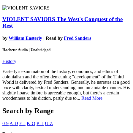
VIOLENT SAVIORS
The West's Conquest of the
Rest
by
William Easterly
| Read by
Fred Sanders
Hachette Audio | Unabridged
History
Easterly's examination of the history, economics, and ethics of
colonialism and the often demeaning "development" of the Third
World is delivered by Fred Sanders. Generally, he narrates at a good
pace with clarity, textual understanding, and an amiable manner. His
slightly hoarse timbre is agreeable enough, but there's a certain
woodenness to his diction, partly due to...
Read More
Search by Range
0-9
A-D
E-J
K-O
P-T
U-Z