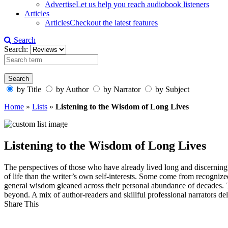
Advertise
Let us help you reach audiobook listeners
Articles
Articles
Checkout the latest features
Search
Search:
by Title
by Author
by Narrator
by Subject
Home
»
Lists
»
Listening to the Wisdom of Long Lives
Listening to the Wisdom of Long Lives
The perspectives of those who have already lived long and discerning 
of life than the writer’s own self-interests. Some come from recognize
general wisdom gleaned across their personal abundance of decades. The
beyond. A mix of author-readers and skillful professional narrators de
Share This