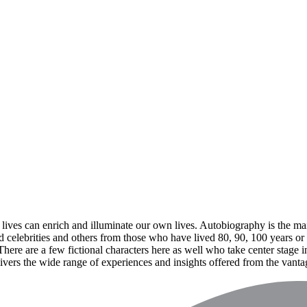
lives can enrich and illuminate our own lives. Autobiography is the mai
d celebrities and others from those who have lived 80, 90, 100 years or m
re are a few fictional characters here as well who take center stage in
livers the wide range of experiences and insights offered from the vanta