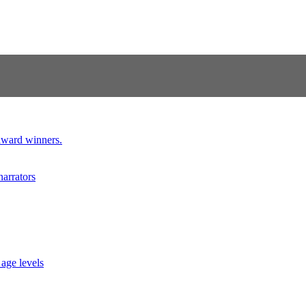
 award winners.
narrators
 age levels