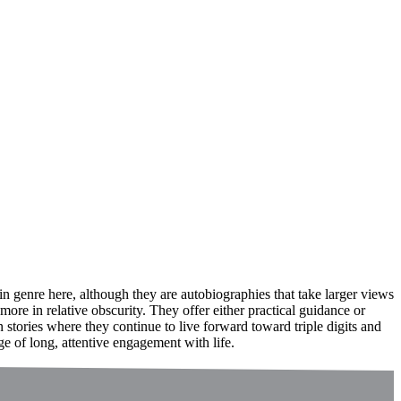
n genre here, although they are autobiographies that take larger views
ore in relative obscurity. They offer either practical guidance or
 stories where they continue to live forward toward triple digits and
ge of long, attentive engagement with life.