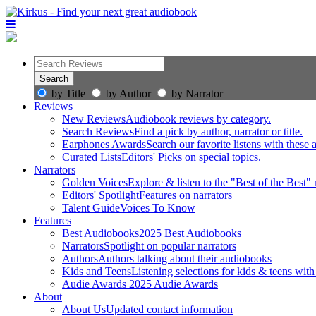
by Title
by Author
by Narrator
Reviews
New Reviews
Audiobook reviews by category.
Search Reviews
Find a pick by author, narrator or title.
Earphones Awards
Search our favorite listens with these
Curated Lists
Editors' Picks on special topics.
Narrators
Golden Voices
Explore & listen to the "Best of the Best" 
Editors' Spotlight
Features on narrators
Talent Guide
Voices To Know
Features
Best Audiobooks
2025 Best Audiobooks
Narrators
Spotlight on popular narrators
Authors
Authors talking about their audiobooks
Kids and Teens
Listening selections for kids & teens with
Audie Awards
2025 Audie Awards
About
About Us
Updated contact information